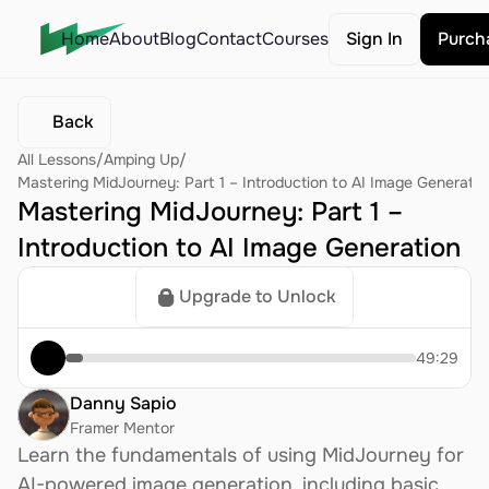
Home
About
Blog
Contact
Courses
Sign In
Purch
Back
All Lessons
/
Amping Up
/
Mastering MidJourney: Part 1 – Introduction to AI Image Generatio
Mastering MidJourney: Part 1 – 
Introduction to AI Image Generation
Upgrade to Unlock
49:29
Danny Sapio
Framer Mentor
Learn the fundamentals of using MidJourney for 
AI-powered image generation, including basic 