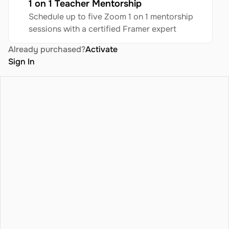
1 on 1 Teacher Mentorship
Schedule up to five Zoom 1 on 1 mentorship 
sessions with a certified Framer expert
Already purchased?
Activate
Sign In
icing
Blog
Terms
atures
Privacy Policy
ntact
Refund Policy