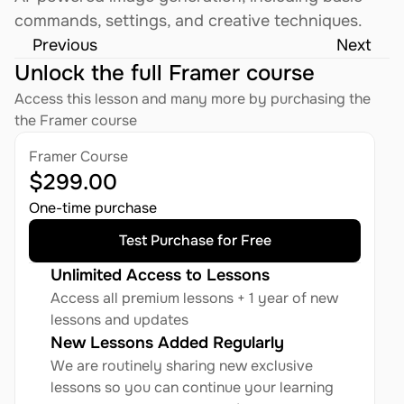
commands, settings, and creative techniques.
Previous
Next
Unlock the full Framer course
Access this lesson and many more by purchasing the 
the Framer course
Framer Course
$299.00
One-time purchase
Test Purchase for Free
Unlimited Access to Lessons
Access all premium lessons + 1 year of new 
lessons and updates
New Lessons Added Regularly
We are routinely sharing new exclusive 
lessons so you can continue your learning