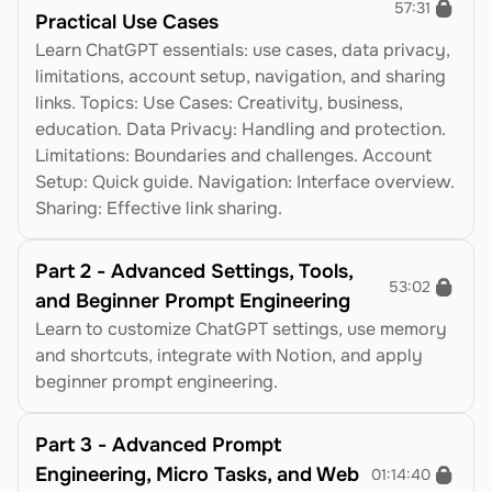
57:31
Practical Use Cases
Learn ChatGPT essentials: use cases, data privacy, 
limitations, account setup, navigation, and sharing 
links. Topics: Use Cases: Creativity, business, 
education. Data Privacy: Handling and protection. 
Limitations: Boundaries and challenges. Account 
Setup: Quick guide. Navigation: Interface overview. 
Sharing: Effective link sharing.
Part 2 - Advanced Settings, Tools, 
53:02
and Beginner Prompt Engineering
Learn to customize ChatGPT settings, use memory 
and shortcuts, integrate with Notion, and apply 
beginner prompt engineering.
Part 3 - Advanced Prompt 
Engineering, Micro Tasks, and Web 
01:14:40