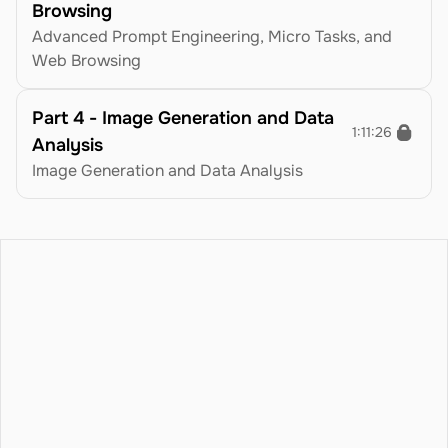
Browsing
Advanced Prompt Engineering, Micro Tasks, and 
Web Browsing
Part 4 - Image Generation and Data 
1:11:26
Analysis
Image Generation and Data Analysis
icing
Blog
Terms
atures
Privacy Policy
ntact
Refund Policy