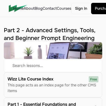
Home
About
Blog
Contact
Courses
Sign In
Purch
Part 2 - Advanced Settings, Tools, 
and Beginner Prompt Engineering
Search lessons...
Wizz Lite Course Index
Free
This page acts as an index page for the other CMS 
items
Part 1 - Essential Foundations and 